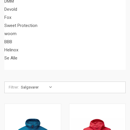
DMM
Devold
Fox
Sweet Protection
woom
BBB
Helinox
Se Alle
Filtrer: