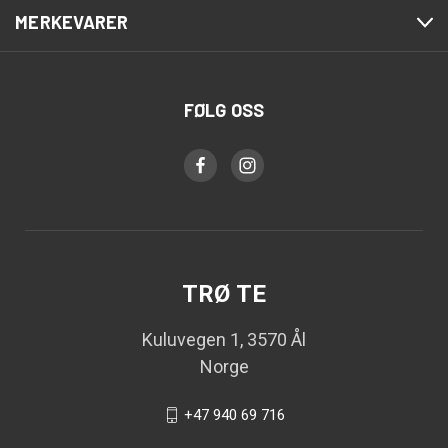
MERKEVARER
FØLG OSS
TRØ TE
Kuluvegen 1, 3570 Ål
Norge
+47 940 69 716