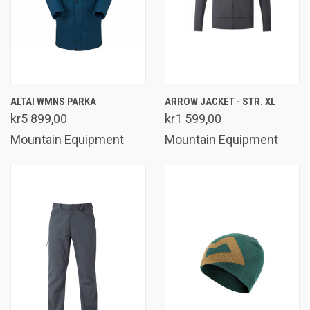
ALTAI WMNS PARKA
ARROW JACKET - STR. XL
kr5 899,00
kr1 599,00
Mountain Equipment
Mountain Equipment