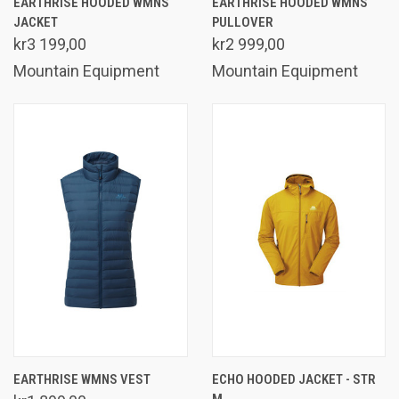
EARTHRISE HOODED WMNS
EARTHRISE HOODED WMNS
JACKET
PULLOVER
kr3 199,00
kr2 999,00
Mountain Equipment
Mountain Equipment
EARTHRISE WMNS VEST
ECHO HOODED JACKET - STR
M