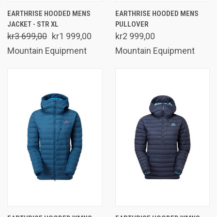
EARTHRISE HOODED MENS
EARTHRISE HOODED MENS
JACKET - STR XL
PULLOVER
kr3 699,00
kr1 999,00
kr2 999,00
Mountain Equipment
Mountain Equipment