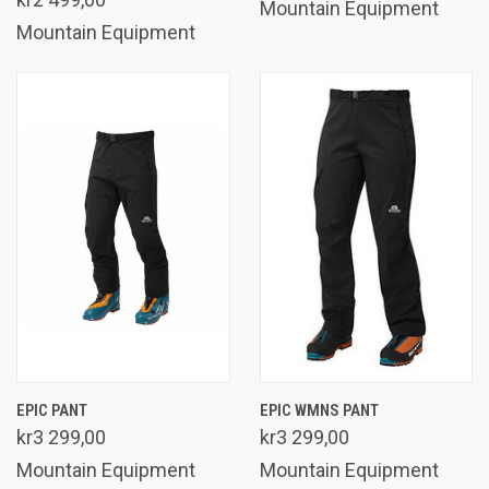
Mountain Equipment
Mountain Equipment
EPIC PANT
EPIC WMNS PANT
kr3 299,00
kr3 299,00
Mountain Equipment
Mountain Equipment