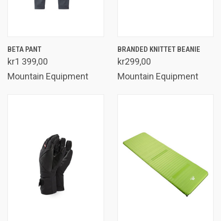
BETA PANT
BRANDED KNITTET BEANIE
kr1 399,00
kr299,00
Mountain Equipment
Mountain Equipment