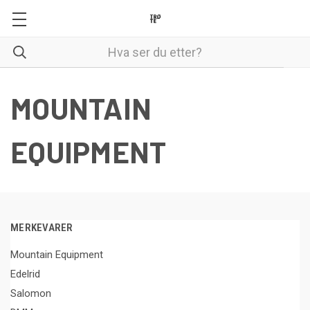
MOUNTAIN
EQUIPMENT
MERKEVARER
Mountain Equipment
Edelrid
Salomon