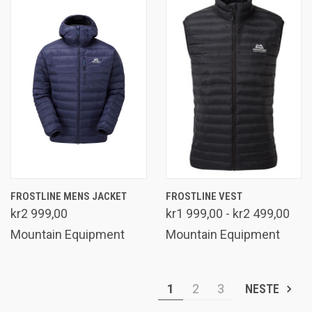
FROSTLINE MENS JACKET
FROSTLINE VEST
kr2 999,00
kr1 999,00 - kr2 499,00
Mountain Equipment
Mountain Equipment
1
2
3
NESTE