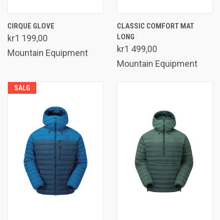
CIRQUE GLOVE
CLASSIC COMFORT MAT
LONG
kr1 199,00
kr1 499,00
Mountain Equipment
Mountain Equipment
SALG