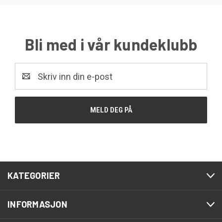
Bli med i vår kundeklubb
E-
post
KATEGORIER
INFORMASJON