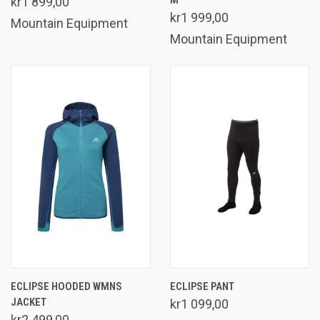
kr1 899,00
kr1 999,00
Mountain Equipment
Mountain Equipment
ECLIPSE HOODED WMNS
ECLIPSE PANT
JACKET
kr1 099,00
kr2 499,00