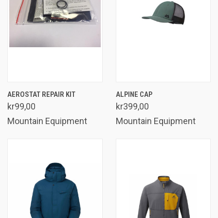
AEROSTAT REPAIR KIT
ALPINE CAP
kr99,00
kr399,00
Mountain Equipment
Mountain Equipment