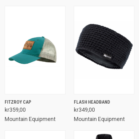
FITZROY CAP
FLASH HEADBAND
kr359,00
kr349,00
Mountain Equipment
Mountain Equipment