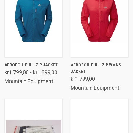
AEROFOIL FULL ZIP JACKET
AEROFOIL FULL ZIP WMNS
JACKET
kr1 799,00 - kr1 899,00
kr1 799,00
Mountain Equipment
Mountain Equipment